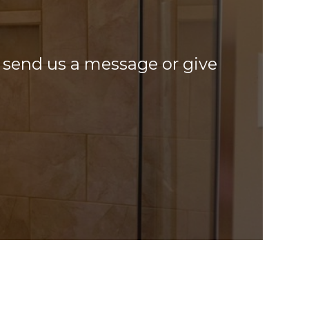
o, send us a message or give