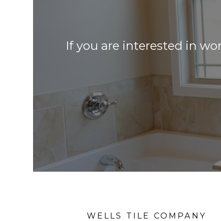
If you are interested in wo
WELLS TILE COMPANY