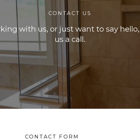
CONTACT US
rking with us, or just want to say hell