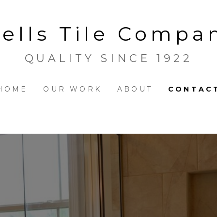
ells Tile Compa
QUALITY SINCE 1922
HOME
OUR WORK
ABOUT
CONTAC