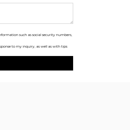
information such as social security numbers,
ponse to my inquiry, as well as with tips