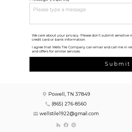
We care about your privacy. Please don’t submit sensitive 
credit card or bank information.
I agree that Wells Tile Company can email and call me in res
and offers for similar services.
Submit
Powell, TN 37849
(865) 276-8560
wellstile1922@gmail.com