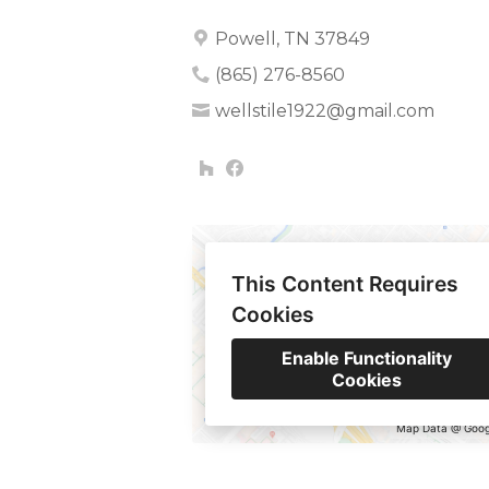
Powell, TN 37849
(865) 276-8560
wellstile1922@gmail.com
This Content Requires
Cookies
Enable Functionality
Cookies
Map Data @ Goog