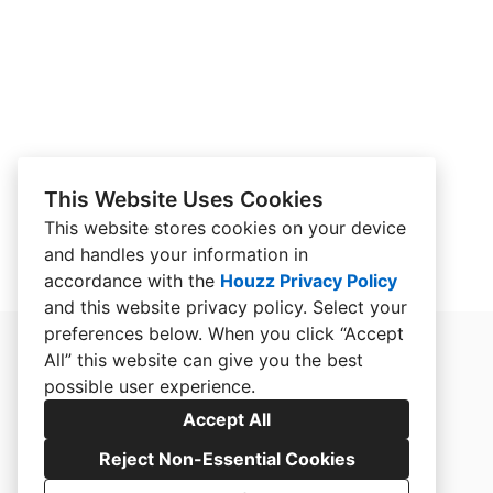
This Website Uses Cookies
This website stores cookies on your device
and handles your information in
accordance with the
Houzz Privacy Policy
and
this website privacy policy
. Select your
preferences below. When you click “Accept
All” this website can give you the best
possible user experience.
Accept All
Reject Non-Essential Cookies