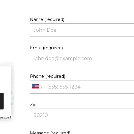
Name (required)
Email (required)
Phone (required)
Zip
le 2023
Message (required)