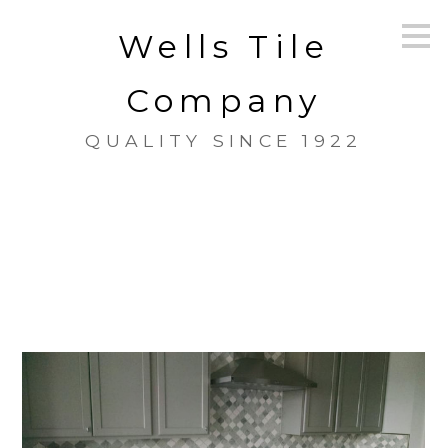
Skip
Wells Tile
to
main
content
Company
QUALITY SINCE 1922