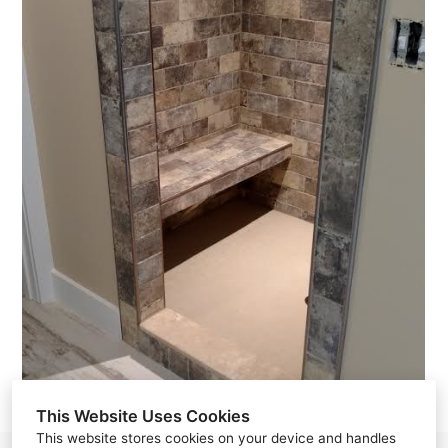
This Website Uses Cookies
This website stores cookies on your device and handles