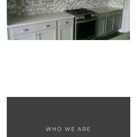
WHO WE ARE