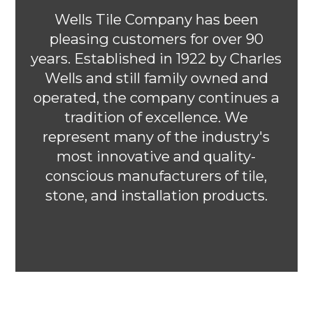
Wells Tile Company has been
pleasing customers for over 90
years. Established in 1922 by Charles
Wells and still family owned and
operated, the company continues a
tradition of excellence. We
represent many of the industry's
most innovative and quality-
conscious manufacturers of tile,
stone, and installation products.
HOME
OUR WORK
ABOUT
CONTACT