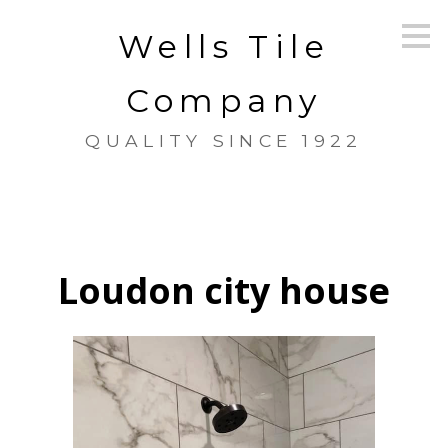
Skip
Wells Tile
to
main
content
Company
QUALITY SINCE 1922
Loudon city house