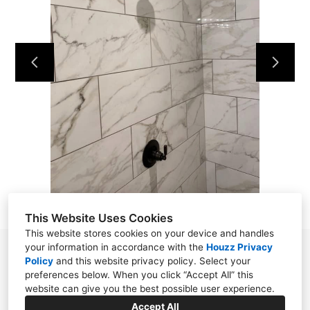
HOME
OUR WORK
ABOUT
CONTACT
This Website Uses Cookies
This website stores cookies on your device and handles
your information in accordance with the
Houzz Privacy
Powell, TN 37849
Policy
and
this website privacy policy
. Select your
preferences below. When you click “Accept All” this
(865) 276-8560
website can give you the best possible user experience.
wellstile1922@gmail.com
Accept All