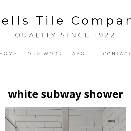
ells Tile Compa
QUALITY SINCE 1922
HOME
OUR WORK
ABOUT
CONTAC
white subway shower