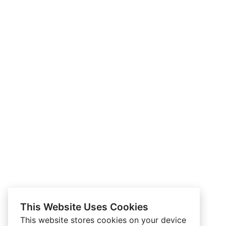
This Website Uses Cookies
This website stores cookies on your device