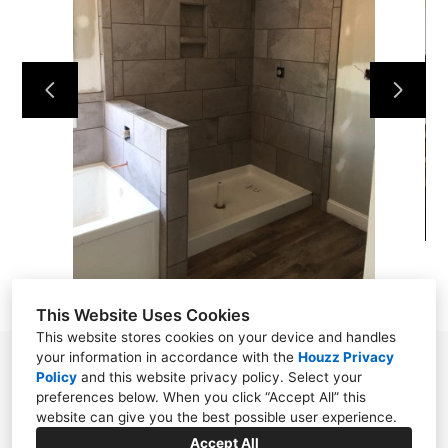
HOME
OUR WORK
ABOUT
CONTACT
This Website Uses Cookies
This website stores cookies on your device and handles
your information in accordance with the
Houzz Privacy
Powell, TN 37849
Policy
and
this website privacy policy
. Select your
preferences below. When you click “Accept All” this
(865) 276-8560
website can give you the best possible user experience.
wellstile1922@gmail.com
Accept All