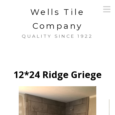
Skip
Wells Tile
to
main
content
Company
QUALITY SINCE 1922
12*24 Ridge Griege