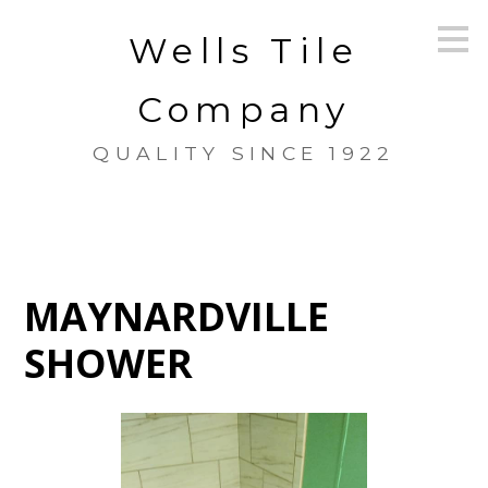
Skip
Wells Tile
to
main
content
Company
QUALITY SINCE 1922
MAYNARDVILLE
SHOWER