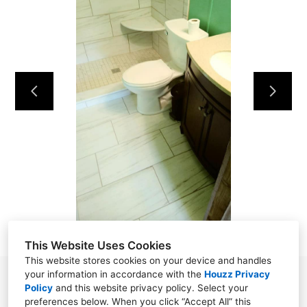
HOME
OUR WORK
ABOUT
CONTACT
This Website Uses Cookies
This website stores cookies on your device and handles
your information in accordance with the
Houzz Privacy
Powell, TN 37849
Policy
and
this website privacy policy
. Select your
preferences below. When you click “Accept All” this
(865) 276-8560