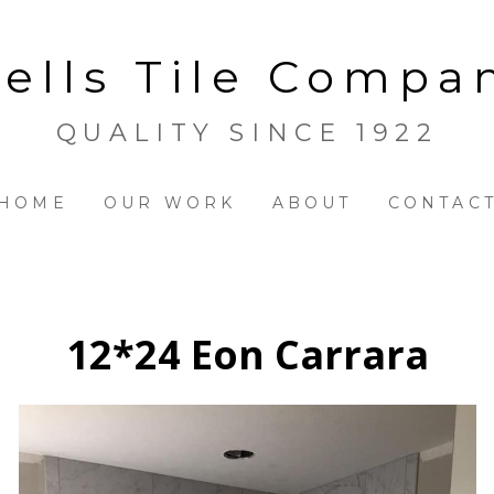
ells Tile Compa
QUALITY SINCE 1922
HOME
OUR WORK
ABOUT
CONTAC
12*24 Eon Carrara