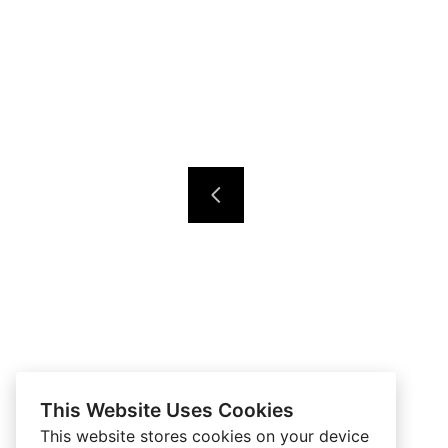
This Website Uses Cookies
This website stores cookies on your device