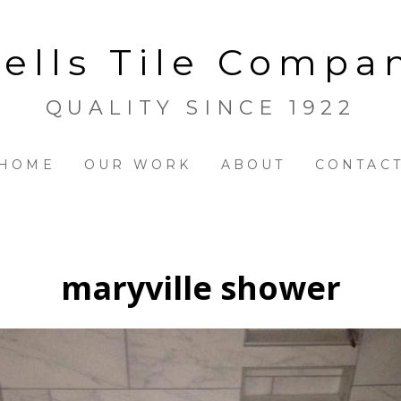
ells Tile Compa
QUALITY SINCE 1922
HOME
OUR WORK
ABOUT
CONTAC
maryville shower