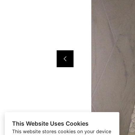
This Website Uses Cookies
This website stores cookies on your device