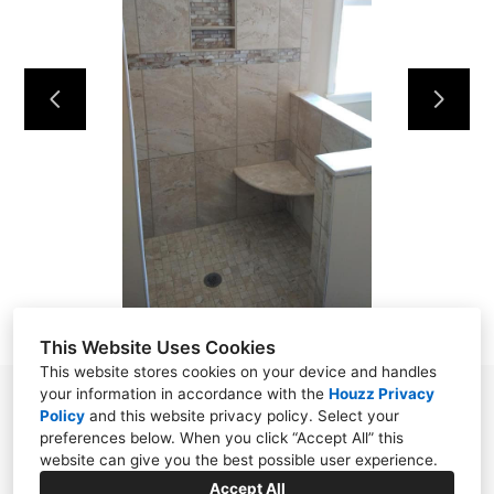
HOME
OUR WORK
ABOUT
CONTACT
This Website Uses Cookies
This website stores cookies on your device and handles
your information in accordance with the
Houzz Privacy
Powell, TN 37849
Policy
and
this website privacy policy
. Select your
preferences below. When you click “Accept All” this
(865) 276-8560
website can give you the best possible user experience.
wellstile1922@gmail.com
Accept All