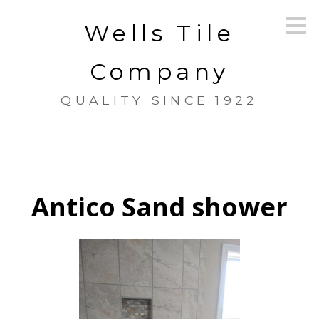
Skip
Wells Tile
to
main
content
Company
QUALITY SINCE 1922
Antico Sand shower