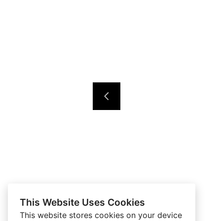
This Website Uses Cookies
This website stores cookies on your device