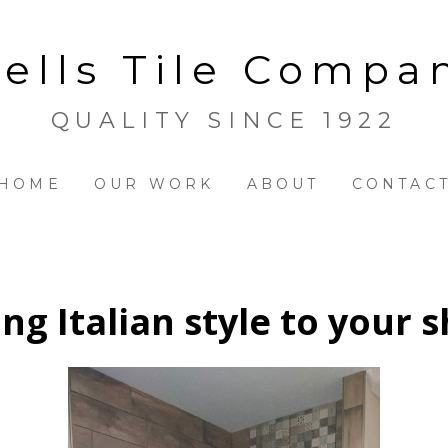
ells Tile Compa
QUALITY SINCE 1922
HOME
OUR WORK
ABOUT
CONTAC
ing Italian style to your 