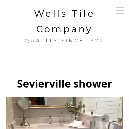
Skip
Wells Tile
to
main
content
Company
QUALITY SINCE 1922
Sevierville shower