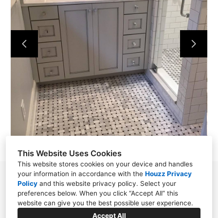
HOME
OUR WORK
ABOUT
CONTACT
This Website Uses Cookies
This website stores cookies on your device and handles
your information in accordance with the
Houzz Privacy
Powell, TN 37849
Policy
and
this website privacy policy
. Select your
preferences below. When you click “Accept All” this
(865) 276-8560
website can give you the best possible user experience.
wellstile1922@gmail.com
Accept All