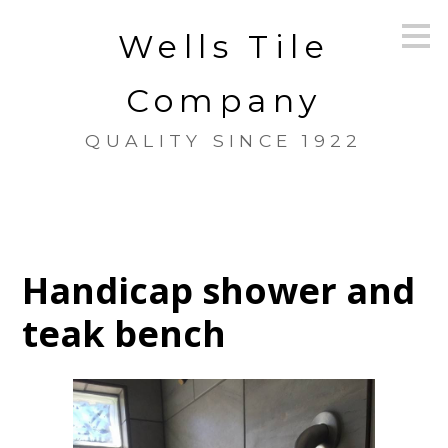
Skip
Wells Tile
to
main
content
Company
QUALITY SINCE 1922
Handicap shower and
teak bench