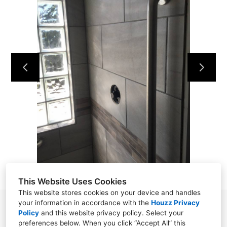
HOME
OUR WORK
ABOUT
CONTACT
This Website Uses Cookies
This website stores cookies on your device and handles
your information in accordance with the
Houzz Privacy
Powell, TN 37849
Policy
and
this website privacy policy
. Select your
preferences below. When you click “Accept All” this
(865) 276-8560