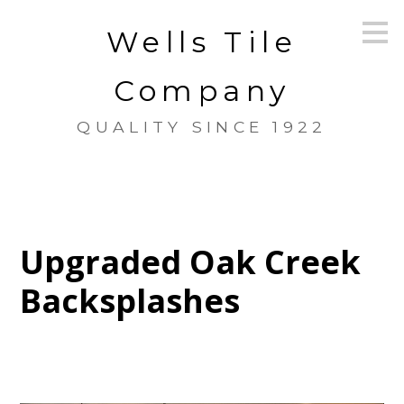
Skip
Wells Tile
to
main
content
Company
QUALITY SINCE 1922
Upgraded Oak Creek
Backsplashes