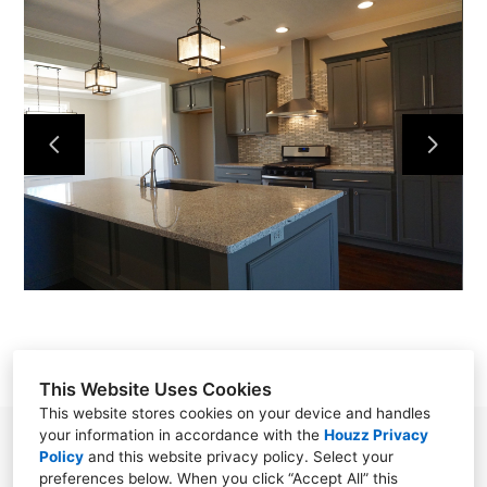
HOME
OUR WORK
ABOUT
CONTACT
This Website Uses Cookies
This website stores cookies on your device and handles
your information in accordance with the
Houzz Privacy
Powell, TN 37849
Policy
and
this website privacy policy
. Select your
preferences below. When you click “Accept All” this
(865) 276-8560